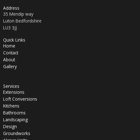
Address
35 Mendip way
Luton Bedfordshire
LU3 3JJ
Quick Links
Home
Contact
About
Gallery
Services
Extensions
Loft Conversions
Kitchens
Bathrooms
Landscaping
Design
Groundworks