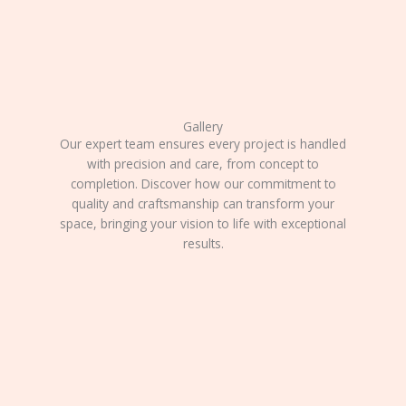
Gallery
Our expert team ensures every project is handled
with precision and care, from concept to
completion. Discover how our commitment to
quality and craftsmanship can transform your
space, bringing your vision to life with exceptional
results.